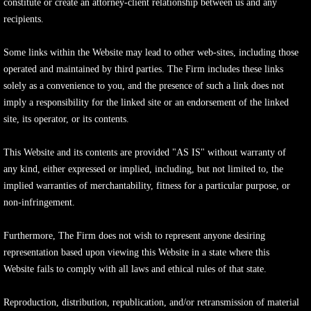
constitute or create an attorney-client relationship between us and any
recipients.
Some links within the Website may lead to other web-sites, including those
operated and maintained by third parties. The Firm includes these links
solely as a convenience to you, and the presence of such a link does not
imply a responsibility for the linked site or an endorsement of the linked
site, its operator, or its contents.
This Website and its contents are provided "AS IS" without warranty of
any kind, either expressed or implied, including, but not limited to, the
implied warranties of merchantability, fitness for a particular purpose, or
non-infringement.
Furthermore, The Firm does not wish to represent anyone desiring
representation based upon viewing this Website in a state where this
Website fails to comply with all laws and ethical rules of that state.
Reproduction, distribution, republication, and/or retransmission of material