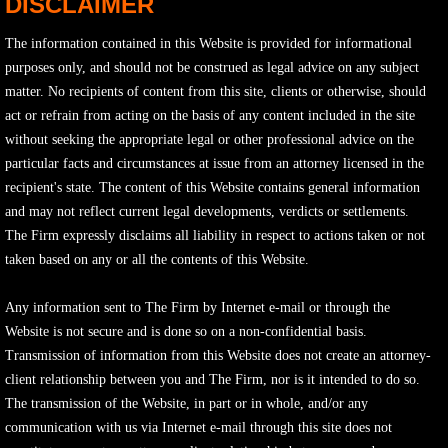
DISCLAIMER
The information contained in this Website is provided for informational
purposes only, and should not be construed as legal advice on any subject
matter. No recipients of content from this site, clients or otherwise, should
act or refrain from acting on the basis of any content included in the site
without seeking the appropriate legal or other professional advice on the
particular facts and circumstances at issue from an attorney licensed in the
recipient's state. The content of this Website contains general information
and may not reflect current legal developments, verdicts or settlements.
The Firm expressly disclaims all liability in respect to actions taken or not
taken based on any or all the contents of this Website.
Any information sent to The Firm by Internet e-mail or through the
Website is not secure and is done so on a non-confidential basis.
Transmission of information from this Website does not create an attorney-
client relationship between you and The Firm, nor is it intended to do so.
The transmission of the Website, in part or in whole, and/or any
communication with us via Internet e-mail through this site does not