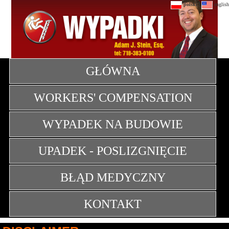
|
polski
english
GŁÓWNA
WORKERS' COMPENSATION
WYPADEK NA BUDOWIE
UPADEK - POSLIZGNIĘCIE
BŁĄD MEDYCZNY
KONTAKT